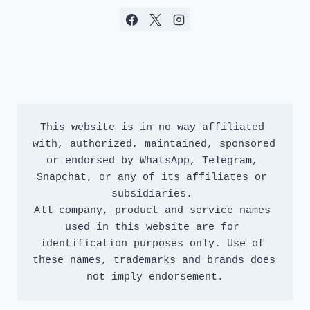
This website is in no way affiliated 
with, authorized, maintained, sponsored 
or endorsed by WhatsApp, Telegram, 
Snapchat, or any of its affiliates or 
subsidiaries. 
All company, product and service names 
used in this website are for 
identification purposes only. Use of 
these names, trademarks and brands does 
not imply endorsement.