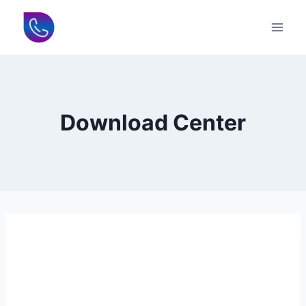
Skip
to
content
Download Center