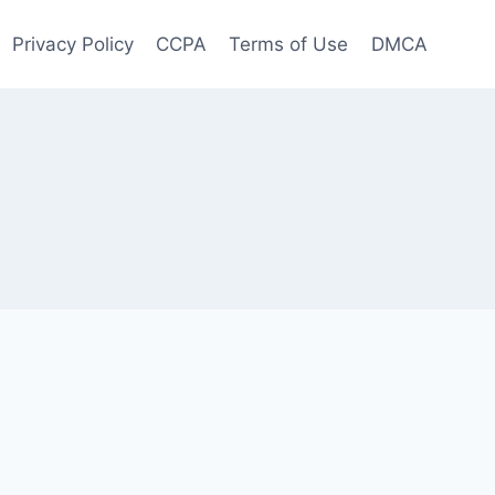
Privacy Policy
CCPA
Terms of Use
DMCA