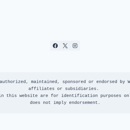
authorized, maintained, sponsored or endorsed by W
affiliates or subsidiaries. 
in this website are for identification purposes onl
does not imply endorsement.