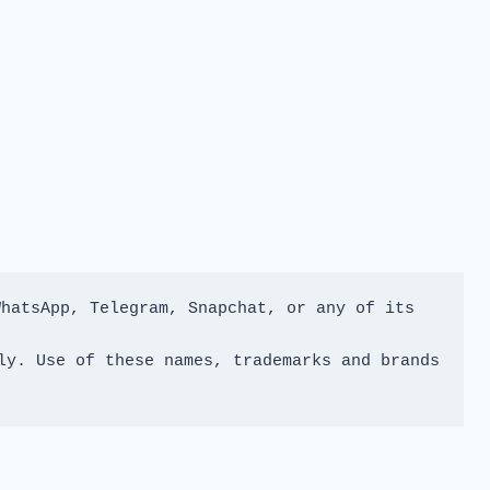
hatsApp, Telegram, Snapchat, or any of its 
y. Use of these names, trademarks and brands 