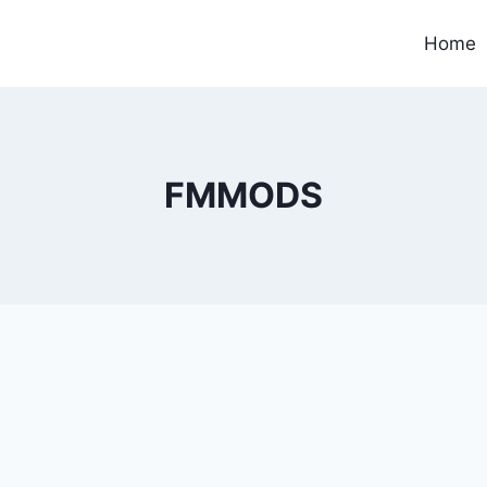
Home
FMMODS