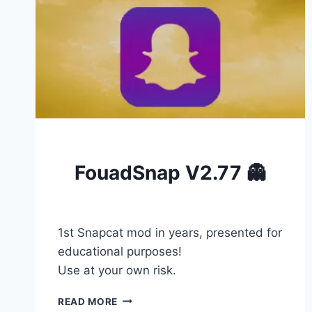
BLOG
FouadSnap V2.77 👻
By
Admin777
January 18, 2026
1st Snapcat mod in years, presented for
educational purposes!
Use at your own risk.
FOUADSNAP
READ MORE