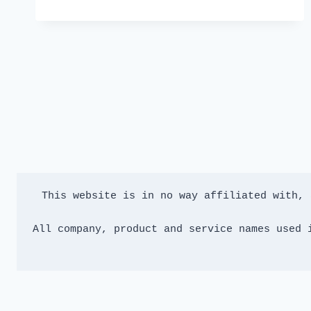
V2.77
👻
This website is in no way affiliated with, 
All company, product and service names used 